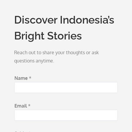
Discover Indonesia’s
Bright Stories
Reach out to share your thoughts or ask
questions anytime.
Name
*
Email
*
*