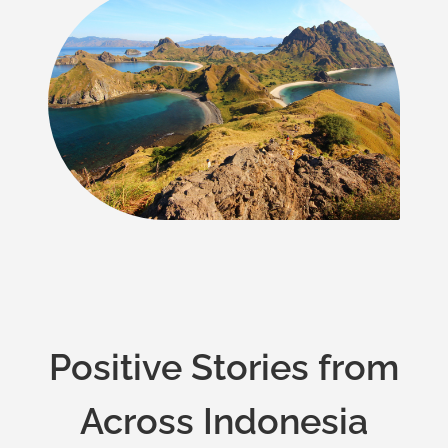
Positive Stories from
Across Indonesia