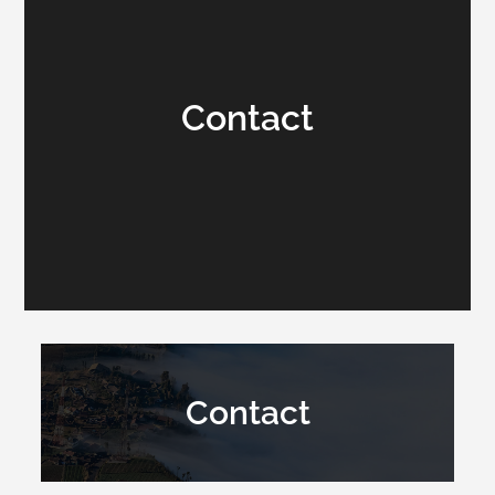
Contact
Contact