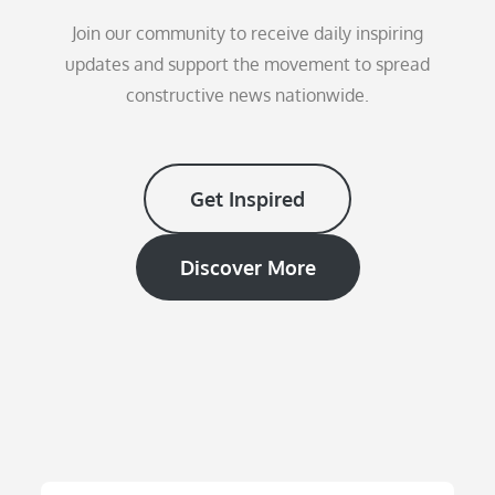
Join our community to receive daily inspiring
updates and support the movement to spread
constructive news nationwide.
Get Inspired
Discover More